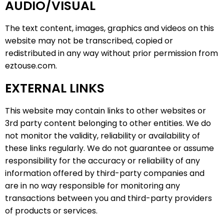
AUDIO/VISUAL
The text content, images, graphics and videos on this
website may not be transcribed, copied or
redistributed in any way without prior permission from
eztouse.com.
EXTERNAL LINKS
This website may contain links to other websites or
3rd party content belonging to other entities. We do
not monitor the validity, reliability or availability of
these links regularly. We do not guarantee or assume
responsibility for the accuracy or reliability of any
information offered by third-party companies and
are in no way responsible for monitoring any
transactions between you and third-party providers
of products or services.