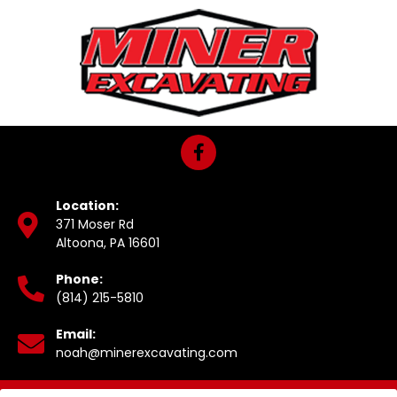
Location:
371 Moser Rd
Altoona, PA 16601
Phone:
(814) 215-5810
Email:
noah@minerexcavating.com