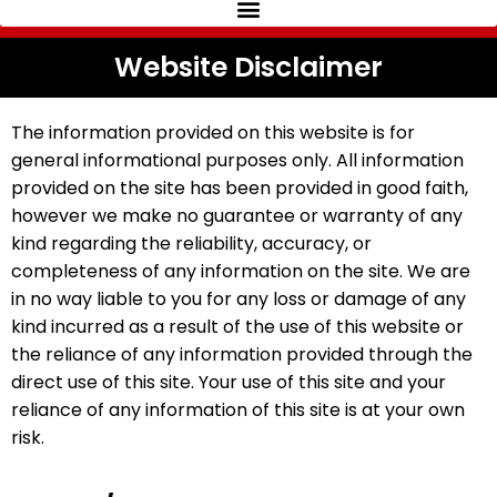
Website Disclaimer
The information provided on this website is for
general informational purposes only. All information
provided on the site has been provided in good faith,
however we make no guarantee or warranty of any
kind regarding the reliability, accuracy, or
completeness of any information on the site. We are
in no way liable to you for any loss or damage of any
kind incurred as a result of the use of this website or
the reliance of any information provided through the
direct use of this site. Your use of this site and your
reliance of any information of this site is at your own
risk.