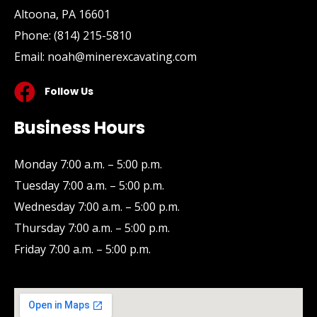
Altoona, PA 16601
Phone:
(814) 215-5810
Email:
noah@minerexcavating.com
Follow Us
Business Hours
Monday 7:00 a.m. – 5:00 p.m.
Tuesday 7:00 a.m. – 5:00 p.m.
Wednesday 7:00 a.m. – 5:00 p.m.
Thursday 7:00 a.m. – 5:00 p.m.
Friday 7:00 a.m. – 5:00 p.m.