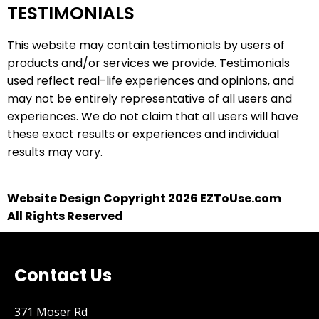
TESTIMONIALS
This website may contain testimonials by users of
products and/or services we provide. Testimonials
used reflect real-life experiences and opinions, and
may not be entirely representative of all users and
experiences. We do not claim that all users will have
these exact results or experiences and individual
results may vary.
Website Design Copyright 2026 EZToUse.com
All Rights Reserved
Contact Us
371 Moser Rd