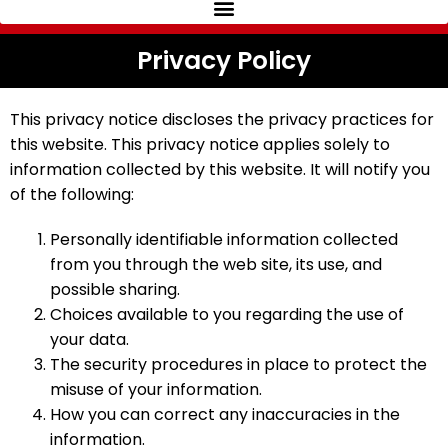
Privacy Policy
This privacy notice discloses the privacy practices for
this website. This privacy notice applies solely to
information collected by this website. It will notify you
of the following:
Personally identifiable information collected
from you through the web site, its use, and
possible sharing.
Choices available to you regarding the use of
your data.
The security procedures in place to protect the
misuse of your information.
How you can correct any inaccuracies in the
information.