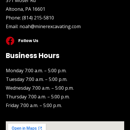
371 Moser Rd
Altoona, PA 16601
Phone:
(814) 215-5810
Email:
noah@minerexcavating.com
Follow Us
Business Hours
Monday 7:00 a.m. – 5:00 p.m.
Tuesday 7:00 a.m. – 5:00 p.m.
Wednesday 7:00 a.m. – 5:00 p.m.
Thursday 7:00 a.m. – 5:00 p.m.
Friday 7:00 a.m. – 5:00 p.m.