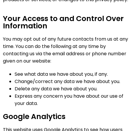
Your Access to and Control Over
Information
You may opt out of any future contacts from us at any
time. You can do the following at any time by
contacting us via the email address or phone number
given on our website:
See what data we have about you, if any.
Change/correct any data we have about you.
Delete any data we have about you.
Express any concern you have about our use of
your data.
Google Analytics
This website uses Google Analytics to see how users