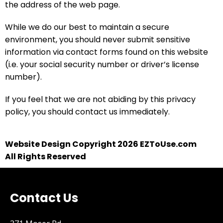
the address of the web page.
While we do our best to maintain a secure
environment, you should never submit sensitive
information via contact forms found on this website
(i.e. your social security number or driver’s license
number).
If you feel that we are not abiding by this privacy
policy, you should contact us immediately.
Website Design Copyright 2026 EZToUse.com
All Rights Reserved
Contact Us