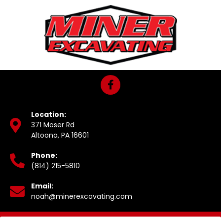
Location:
371 Moser Rd
Altoona, PA 16601
Phone:
(814) 215-5810
Email:
noah@minerexcavating.com