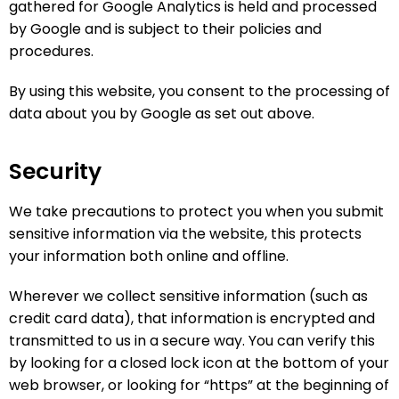
gathered for Google Analytics is held and processed
by Google and is subject to their policies and
procedures.
By using this website, you consent to the processing of
data about you by Google as set out above.
Security
We take precautions to protect you when you submit
sensitive information via the website, this protects
your information both online and offline.
Wherever we collect sensitive information (such as
credit card data), that information is encrypted and
transmitted to us in a secure way. You can verify this
by looking for a closed lock icon at the bottom of your
web browser, or looking for “https” at the beginning of