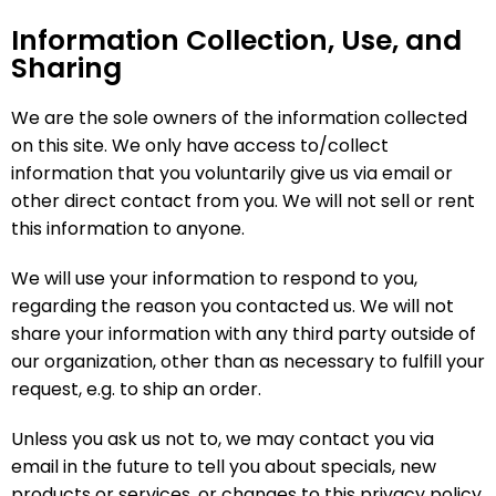
Information Collection, Use, and
Sharing
We are the sole owners of the information collected
on this site. We only have access to/collect
information that you voluntarily give us via email or
other direct contact from you. We will not sell or rent
this information to anyone.
We will use your information to respond to you,
regarding the reason you contacted us. We will not
share your information with any third party outside of
our organization, other than as necessary to fulfill your
request, e.g. to ship an order.
Unless you ask us not to, we may contact you via
email in the future to tell you about specials, new
products or services, or changes to this privacy policy.