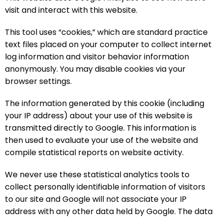
visit and interact with this website.
This tool uses “cookies,” which are standard practice
text files placed on your computer to collect internet
log information and visitor behavior information
anonymously. You may disable cookies via your
browser settings.
The information generated by this cookie (including
your IP address) about your use of this website is
transmitted directly to Google. This information is
then used to evaluate your use of the website and
compile statistical reports on website activity.
We never use these statistical analytics tools to
collect personally identifiable information of visitors
to our site and Google will not associate your IP
address with any other data held by Google. The data